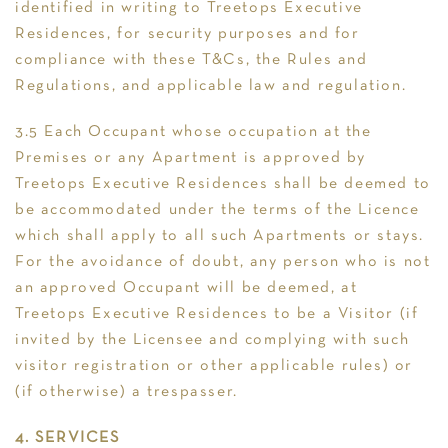
identified in writing to Treetops Executive
Residences, for security purposes and for
compliance with these T&Cs, the Rules and
Regulations, and applicable law and regulation.
3.5 Each Occupant whose occupation at the
Premises or any Apartment is approved by
Treetops Executive Residences shall be deemed to
be accommodated under the terms of the Licence
which shall apply to all such Apartments or stays.
For the avoidance of doubt, any person who is not
an approved Occupant will be deemed, at
Treetops Executive Residences to be a Visitor (if
invited by the Licensee and complying with such
visitor registration or other applicable rules) or
(if otherwise) a trespasser.
4. SERVICES