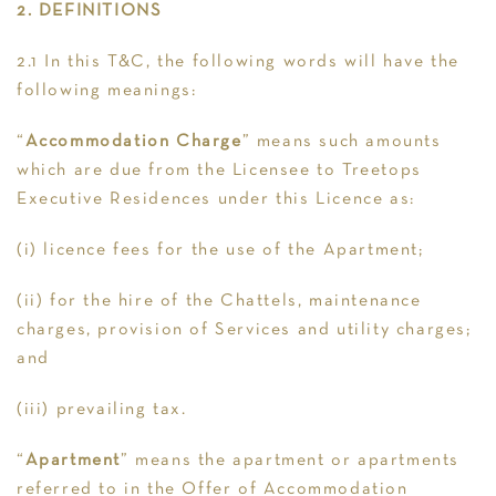
2. DEFINITIONS
2.1 In this T&C, the following words will have the
following meanings:
“
Accommodation Charge
” means such amounts
which are due from the Licensee to Treetops
Executive Residences under this Licence as:
(i) licence fees for the use of the Apartment;
(ii) for the hire of the Chattels, maintenance
charges, provision of Services and utility charges;
and
(iii) prevailing tax.
“
Apartment
” means the apartment or apartments
referred to in the Offer of Accommodation