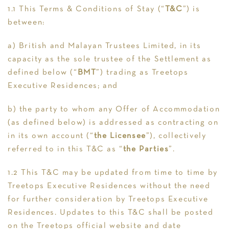
1.1 This Terms & Conditions of Stay (“
T&C
”) is
between:
a) British and Malayan Trustees Limited, in its
capacity as the sole trustee of the Settlement as
defined below (“
BMT
”) trading as Treetops
Executive Residences; and
b) the party to whom any Offer of Accommodation
(as defined below) is addressed as contracting on
in its own account (“
the Licensee
”), collectively
referred to in this T&C as “
the Parties
”.
1.2 This T&C may be updated from time to time by
Treetops Executive Residences without the need
for further consideration by Treetops Executive
Residences. Updates to this T&C shall be posted
on the Treetops official website and date