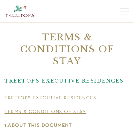
TERMS &
CONDITIONS OF
STAY
TREETOPS EXECUTIVE RESIDENCES
TREETOPS EXECUTIVE RESIDENCES
TERMS & CONDITIONS OF STAY
1.ABOUT THIS DOCUMENT