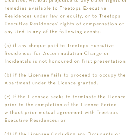
Licensee, without prejudice to any other rights or
remedies available to Treetops Executive
Residences under law or equity, or to Treetops
Executive Residences’ rights of compensation of
any kind in any of the following events:
(a) if any cheque paid to Treetops Executive
Residences for Accommodation Charge or
Incidentals is not honoured on first presentation;
(b) if the Licensee fails to proceed to occupy the
Apartment under the Licence granted;
(c) if the Licensee seeks to terminate the Licence
prior to the completion of the Licence Period
without prior mutual agreement with Treetops
Executive Residences; or
(d) if the Licensee (including any Occupants or