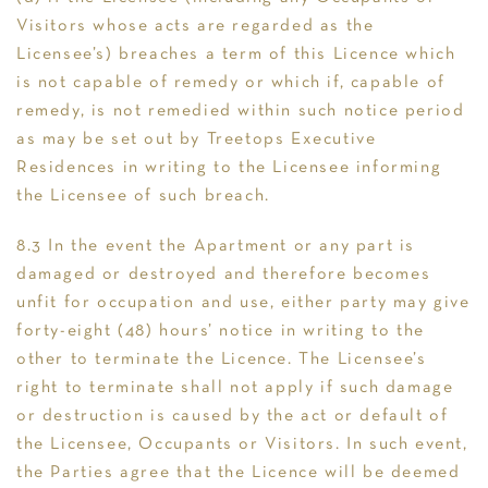
Visitors whose acts are regarded as the
Licensee’s) breaches a term of this Licence which
is not capable of remedy or which if, capable of
remedy, is not remedied within such notice period
as may be set out by Treetops Executive
Residences in writing to the Licensee informing
the Licensee of such breach.
8.3 In the event the Apartment or any part is
damaged or destroyed and therefore becomes
unfit for occupation and use, either party may give
forty-eight (48) hours’ notice in writing to the
other to terminate the Licence. The Licensee’s
right to terminate shall not apply if such damage
or destruction is caused by the act or default of
the Licensee, Occupants or Visitors. In such event,
the Parties agree that the Licence will be deemed