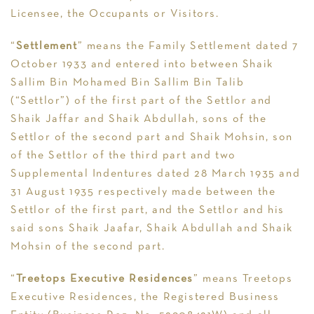
Licensee, the Occupants or Visitors.
“
Settlement
” means the Family Settlement dated 7
October 1933 and entered into between Shaik
Sallim Bin Mohamed Bin Sallim Bin Talib
(“Settlor”) of the first part of the Settlor and
Shaik Jaffar and Shaik Abdullah, sons of the
Settlor of the second part and Shaik Mohsin, son
of the Settlor of the third part and two
Supplemental Indentures dated 28 March 1935 and
31 August 1935 respectively made between the
Settlor of the first part, and the Settlor and his
said sons Shaik Jaafar, Shaik Abdullah and Shaik
Mohsin of the second part.
“
Treetops Executive Residences
” means Treetops
Executive Residences, the Registered Business