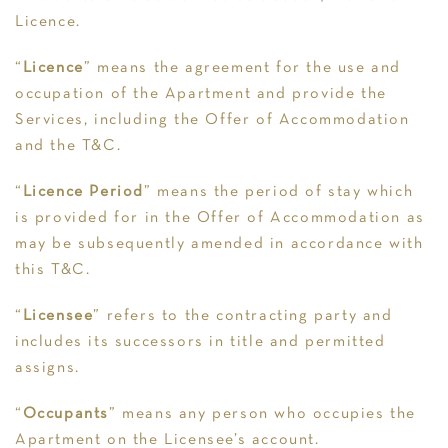
Licence.
“
Licence
” means the agreement for the use and
occupation of the Apartment and provide the
Services, including the Offer of Accommodation
and the T&C.
“
Licence Period
” means the period of stay which
is provided for in the Offer of Accommodation as
may be subsequently amended in accordance with
this T&C.
“
Licensee
” refers to the contracting party and
includes its successors in title and permitted
assigns.
“
Occupants
” means any person who occupies the
Apartment on the Licensee’s account.