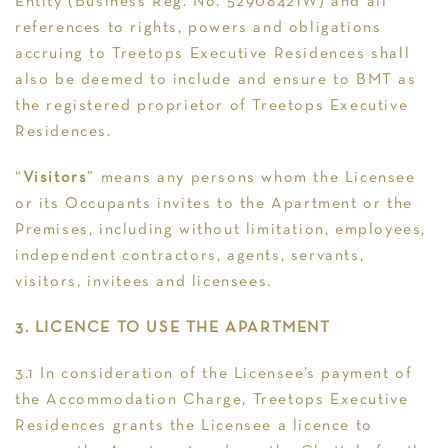
Entity (Business Reg. No. 52908421W) and all
references to rights, powers and obligations
accruing to Treetops Executive Residences shall
also be deemed to include and ensure to BMT as
the registered proprietor of Treetops Executive
Residences.
“
Visitors
” means any persons whom the Licensee
or its Occupants invites to the Apartment or the
Premises, including without limitation, employees,
independent contractors, agents, servants,
visitors, invitees and licensees.
3. LICENCE TO USE THE APARTMENT
3.1 In consideration of the Licensee’s payment of
the Accommodation Charge, Treetops Executive
Residences grants the Licensee a licence to