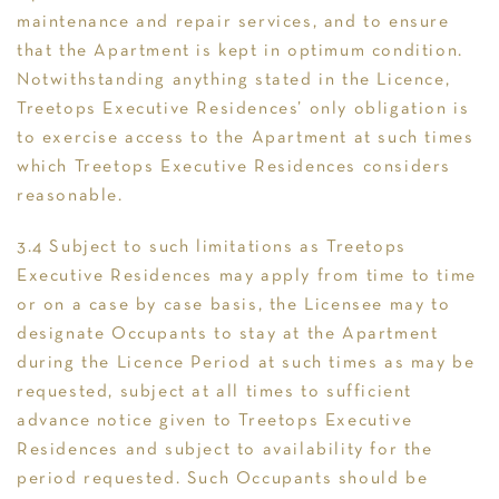
maintenance and repair services, and to ensure
that the Apartment is kept in optimum condition.
Notwithstanding anything stated in the Licence,
Treetops Executive Residences’ only obligation is
to exercise access to the Apartment at such times
which Treetops Executive Residences considers
reasonable.
3.4 Subject to such limitations as Treetops
Executive Residences may apply from time to time
or on a case by case basis, the Licensee may to
designate Occupants to stay at the Apartment
during the Licence Period at such times as may be
requested, subject at all times to sufficient
advance notice given to Treetops Executive
Residences and subject to availability for the
period requested. Such Occupants should be