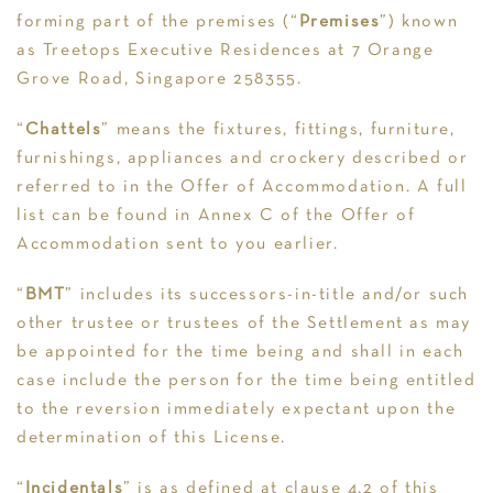
forming part of the premises (“
Premises
”) known
as Treetops Executive Residences at 7 Orange
Grove Road, Singapore 258355.
“
Chattels
” means the fixtures, fittings, furniture,
furnishings, appliances and crockery described or
referred to in the Offer of Accommodation. A full
list can be found in Annex C of the Offer of
Accommodation sent to you earlier.
“
BMT
” includes its successors-in-title and/or such
other trustee or trustees of the Settlement as may
be appointed for the time being and shall in each
case include the person for the time being entitled
to the reversion immediately expectant upon the
determination of this License.
“
Incidentals
” is as defined at clause 4.2 of this