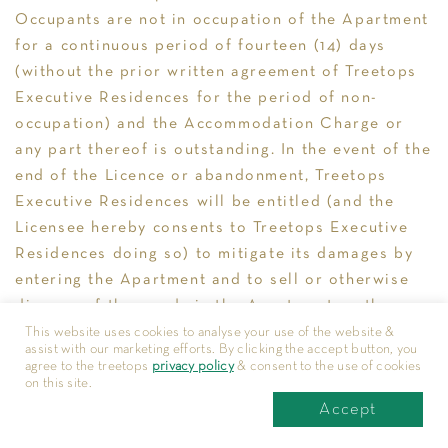
Occupants are not in occupation of the Apartment
for a continuous period of fourteen (14) days
(without the prior written agreement of Treetops
Executive Residences for the period of non-
occupation) and the Accommodation Charge or
any part thereof is outstanding. In the event of the
end of the Licence or abandonment, Treetops
Executive Residences will be entitled (and the
Licensee hereby consents to Treetops Executive
Residences doing so) to mitigate its damages by
entering the Apartment and to sell or otherwise
dispose of the goods in the Apartment on the
Licensee’s behalf at such time and price Treetops
This website uses cookies to analyse your use of the website &
assist with our marketing efforts. By clicking the accept button, you
Executive Residences shall in its absolute
agree to the treetops
privacy policy
& consent to the use of cookies
discretion think fit, without prejudice to Treetops
on this site.
Accept
Executive Residences’ other rights and remedies.
Treetops Executive Residences shall after payment