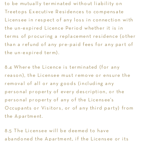
to be mutually terminated without liability on
Treetops Executive Residences to compensate
Licensee in respect of any loss in connection with
the un-expired Licence Period whether it is in
terms of procuring a replacement residence (other
than a refund of any pre-paid fees for any part of
the un-expired term).
8.4 Where the Licence is terminated (for any
reason), the Licensee must remove or ensure the
removal of all or any goods (including any
personal property of every description, or the
personal property of any of the Licensee’s
Occupants or Visitors, or of any third party) from
the Apartment.
8.5 The Licensee will be deemed to have
abandoned the Apartment, if the Licensee or its