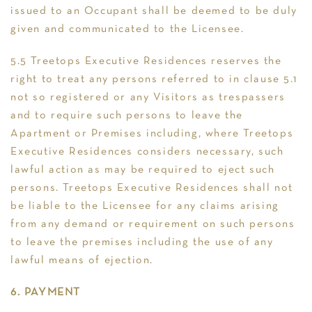
issued to an Occupant shall be deemed to be duly
given and communicated to the Licensee.
5.5 Treetops Executive Residences reserves the
right to treat any persons referred to in clause 5.1
not so registered or any Visitors as trespassers
and to require such persons to leave the
Apartment or Premises including, where Treetops
Executive Residences considers necessary, such
lawful action as may be required to eject such
persons. Treetops Executive Residences shall not
be liable to the Licensee for any claims arising
from any demand or requirement on such persons
to leave the premises including the use of any
lawful means of ejection.
6. PAYMENT