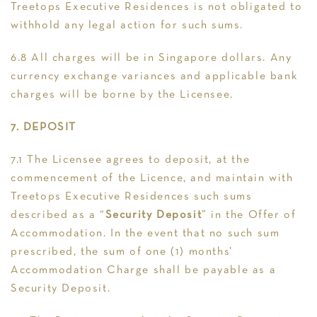
Treetops Executive Residences is not obligated to
withhold any legal action for such sums.
6.8 All charges will be in Singapore dollars. Any
currency exchange variances and applicable bank
charges will be borne by the Licensee.
7. DEPOSIT
7.1 The Licensee agrees to deposit, at the
commencement of the Licence, and maintain with
Treetops Executive Residences such sums
described as a “
Security Deposit
” in the Offer of
Accommodation. In the event that no such sum
prescribed, the sum of one (1) months’
Accommodation Charge shall be payable as a
Security Deposit.