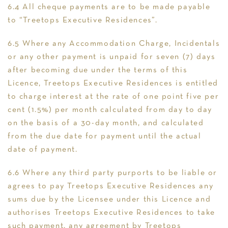
6.4 All cheque payments are to be made payable
to “Treetops Executive Residences”.
6.5 Where any Accommodation Charge, Incidentals
or any other payment is unpaid for seven (7) days
after becoming due under the terms of this
Licence, Treetops Executive Residences is entitled
to charge interest at the rate of one point five per
cent (1.5%) per month calculated from day to day
on the basis of a 30-day month, and calculated
from the due date for payment until the actual
date of payment.
6.6 Where any third party purports to be liable or
agrees to pay Treetops Executive Residences any
sums due by the Licensee under this Licence and
authorises Treetops Executive Residences to take
such payment, any agreement by Treetops