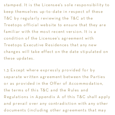
stamped. It is the Licensee’s sole responsibility to
keep themselves up-to-date in respect of these
T&C by regularly reviewing the T&C at the
Treetops official website to ensure that they are
familiar with the most recent version. It is a
condition of the Licensee’s agreement with
Treetops Executive Residences that any new
changes will take effect on the date stipulated on
these updates.
1.3 Except where expressly provided for by
separate written agreement between the Parties
or as provided in the Offer of Accommodation,
the terms of this T&C and the Rules and
Regulations in Appendix A of this T&C shall apply
and prevail over any contradiction with any other
documents (including other agreements that may