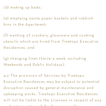
(d) making up beds;
(e) emptying waste paper baskets and rubbish
bins in the Apartment;
(f) washing of crockery, glassware and cooking
utensils which are hired from Treetops Executive
Residences; and
(g) changing linen (twice a week, excluding
Weekends and Public Holidays).
4.2 The provision of Services by Treetops
Executive Residences may be subject to potential
disruption caused by general maintenance and
upkeeping works. Treetops Executive Residences
will not be liable to the Licensee in respect of any