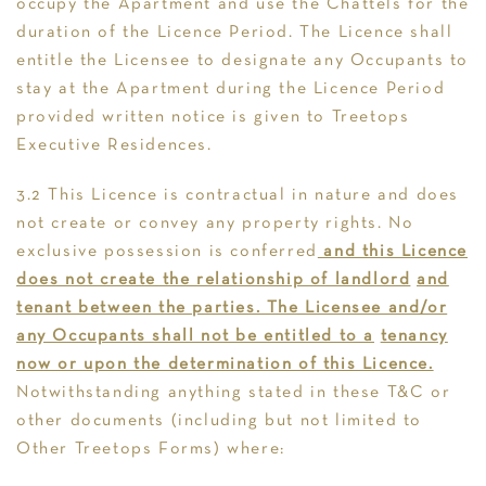
occupy the Apartment and use the Chattels for the
duration of the Licence Period. The Licence shall
entitle the Licensee to designate any Occupants to
stay at the Apartment during the Licence Period
provided written notice is given to Treetops
Executive Residences.
3.2 This Licence is contractual in nature and does
not create or convey any property rights. No
exclusive possession is conferred
and this Licence
does not create the relationship of landlord
and
tenant between the parties. The Licensee and/or
any Occupants shall not be entitled to a
tenancy
now or upon the determination of this Licence.
Notwithstanding anything stated in these T&C or
other documents (including but not limited to
Other Treetops Forms) where: