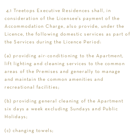
4.1 Treetops Executive Residences shall, in
consideration of the Licensee’s payment of the
Accommodation Charge, also provide, under the
Licence, the following domestic services as part of
the Services during the Licence Period:
(a) providing air-conditioning to the Apartment,
lift lighting and cleaning services to the common
areas of the Premises and generally to manage
and maintain the common amenities and
recreational facilities;
(b) providing general cleaning of the Apartment
six days a week excluding Sundays and Public
Holidays;
(c) changing towels;