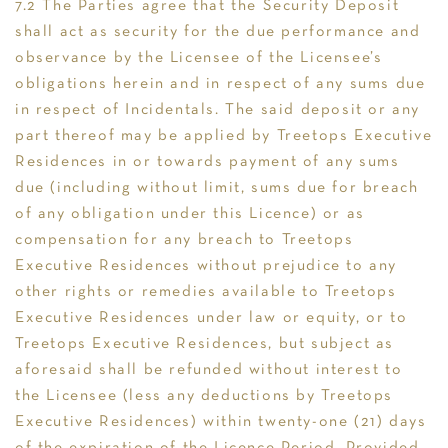
7.2 The Parties agree that the Security Deposit
shall act as security for the due performance and
observance by the Licensee of the Licensee’s
obligations herein and in respect of any sums due
in respect of Incidentals. The said deposit or any
part thereof may be applied by Treetops Executive
Residences in or towards payment of any sums
due (including without limit, sums due for breach
of any obligation under this Licence) or as
compensation for any breach to Treetops
Executive Residences without prejudice to any
other rights or remedies available to Treetops
Executive Residences under law or equity, or to
Treetops Executive Residences, but subject as
aforesaid shall be refunded without interest to
the Licensee (less any deductions by Treetops
Executive Residences) within twenty-one (21) days