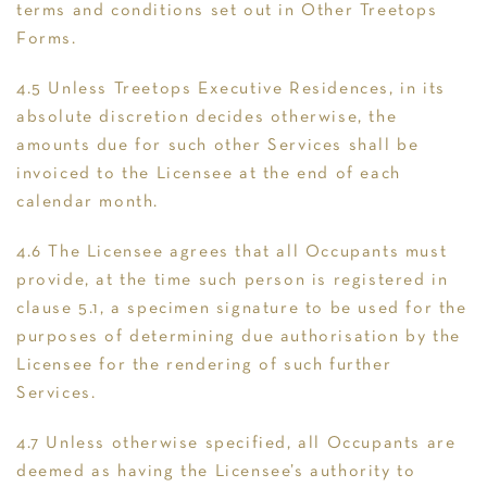
terms and conditions set out in Other Treetops
Forms.
4.5 Unless Treetops Executive Residences, in its
absolute discretion decides otherwise, the
amounts due for such other Services shall be
invoiced to the Licensee at the end of each
calendar month.
4.6 The Licensee agrees that all Occupants must
provide, at the time such person is registered in
clause 5.1, a specimen signature to be used for the
purposes of determining due authorisation by the
Licensee for the rendering of such further
Services.
4.7 Unless otherwise specified, all Occupants are
deemed as having the Licensee’s authority to