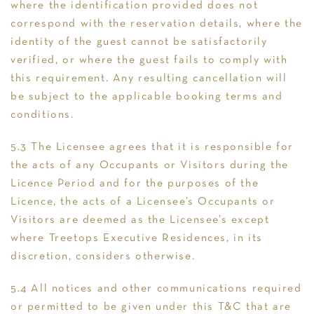
where the identification provided does not
correspond with the reservation details, where the
identity of the guest cannot be satisfactorily
verified, or where the guest fails to comply with
this requirement. Any resulting cancellation will
be subject to the applicable booking terms and
conditions.
5.3 The Licensee agrees that it is responsible for
the acts of any Occupants or Visitors during the
Licence Period and for the purposes of the
Licence, the acts of a Licensee’s Occupants or
Visitors are deemed as the Licensee’s except
where Treetops Executive Residences, in its
discretion, considers otherwise.
5.4 All notices and other communications required
or permitted to be given under this T&C that are