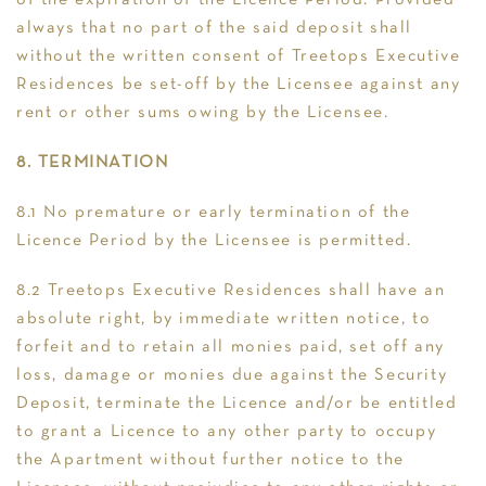
of the expiration of the Licence Period. Provided
always that no part of the said deposit shall
without the written consent of Treetops Executive
Residences be set-off by the Licensee against any
rent or other sums owing by the Licensee.
8. TERMINATION
8.1 No premature or early termination of the
Licence Period by the Licensee is permitted.
8.2 Treetops Executive Residences shall have an
absolute right, by immediate written notice, to
forfeit and to retain all monies paid, set off any
loss, damage or monies due against the Security
Deposit, terminate the Licence and/or be entitled
to grant a Licence to any other party to occupy
the Apartment without further notice to the