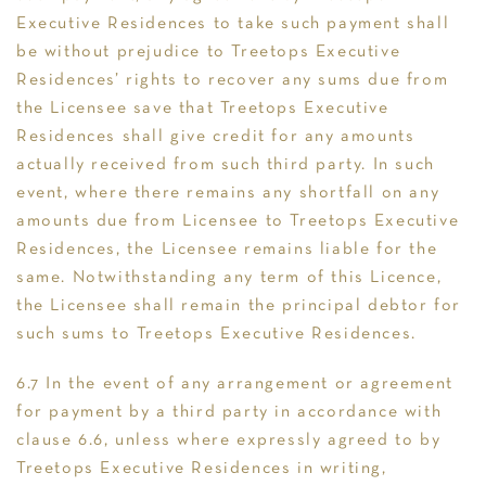
Executive Residences to take such payment shall
be without prejudice to Treetops Executive
Residences’ rights to recover any sums due from
the Licensee save that Treetops Executive
Residences shall give credit for any amounts
actually received from such third party. In such
event, where there remains any shortfall on any
amounts due from Licensee to Treetops Executive
Residences, the Licensee remains liable for the
same. Notwithstanding any term of this Licence,
the Licensee shall remain the principal debtor for
such sums to Treetops Executive Residences.
6.7 In the event of any arrangement or agreement
for payment by a third party in accordance with
clause 6.6, unless where expressly agreed to by
Treetops Executive Residences in writing,