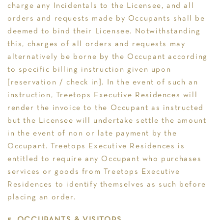
charge any Incidentals to the Licensee, and all
orders and requests made by Occupants shall be
deemed to bind their Licensee. Notwithstanding
this, charges of all orders and requests may
alternatively be borne by the Occupant according
to specific billing instruction given upon
[reservation / check in]. In the event of such an
instruction, Treetops Executive Residences will
render the invoice to the Occupant as instructed
but the Licensee will undertake settle the amount
in the event of non or late payment by the
Occupant. Treetops Executive Residences is
entitled to require any Occupant who purchases
services or goods from Treetops Executive
Residences to identify themselves as such before
placing an order.