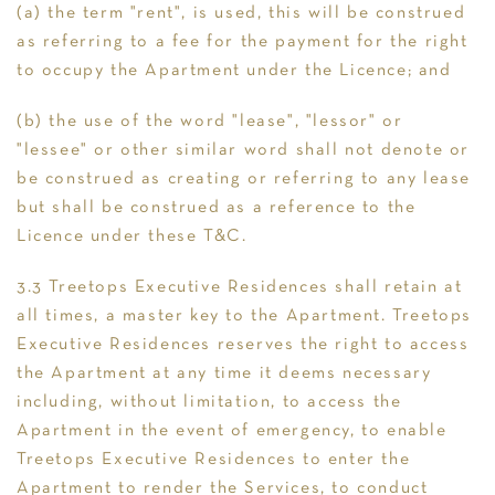
(a) the term "rent", is used, this will be construed
as referring to a fee for the payment for the right
to occupy the Apartment under the Licence; and
(b) the use of the word "lease", "lessor" or
"lessee" or other similar word shall not denote or
be construed as creating or referring to any lease
but shall be construed as a reference to the
Licence under these T&C.
3.3 Treetops Executive Residences shall retain at
all times, a master key to the Apartment. Treetops
Executive Residences reserves the right to access
the Apartment at any time it deems necessary
including, without limitation, to access the
Apartment in the event of emergency, to enable
Treetops Executive Residences to enter the
Apartment to render the Services, to conduct