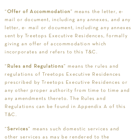
“
Offer of Accommodation
” means the letter, e-
mail or document, including any annexes, and any
letter, e- mail or document, including any annexes
sent by Treetops Executive Residences, formally
giving an offer of accommodation which
incorporates and refers to this T&C.
“
Rules and Regulations
” means the rules and
regulations of Treetops Executive Residences
prescribed by Treetops Executive Residences or
any other proper authority from time to time and
any amendments thereto. The Rules and
Regulations can be found in Appendix A of this
T&C.
“
Services
” means such domestic services and
other services as may be rendered to the