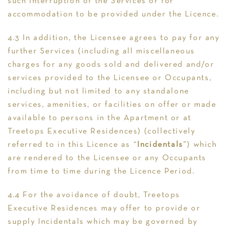
such interruption of the Services or for
accommodation to be provided under the Licence.
4.3 In addition, the Licensee agrees to pay for any
further Services (including all miscellaneous
charges for any goods sold and delivered and/or
services provided to the Licensee or Occupants,
including but not limited to any standalone
services, amenities, or facilities on offer or made
available to persons in the Apartment or at
Treetops Executive Residences) (collectively
referred to in this Licence as “
Incidentals
”) which
are rendered to the Licensee or any Occupants
from time to time during the Licence Period.
4.4 For the avoidance of doubt, Treetops
Executive Residences may offer to provide or
supply Incidentals which may be governed by