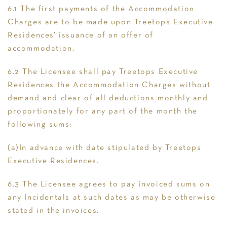
6.1 The first payments of the Accommodation
Charges are to be made upon Treetops Executive
Residences’ issuance of an offer of
accommodation.
6.2 The Licensee shall pay Treetops Executive
Residences the Accommodation Charges without
demand and clear of all deductions monthly and
proportionately for any part of the month the
following sums:
(a)In advance with date stipulated by Treetops
Executive Residences.
6.3 The Licensee agrees to pay invoiced sums on
any Incidentals at such dates as may be otherwise
stated in the invoices.