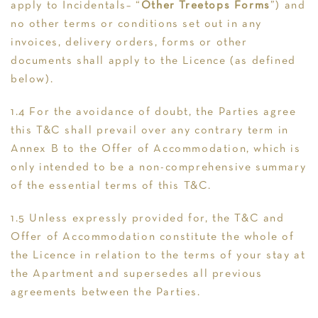
apply to Incidentals– “
Other Treetops Forms
”) and
no other terms or conditions set out in any
invoices, delivery orders, forms or other
documents shall apply to the Licence (as defined
below).
1.4 For the avoidance of doubt, the Parties agree
this T&C shall prevail over any contrary term in
Annex B to the Offer of Accommodation, which is
only intended to be a non-comprehensive summary
of the essential terms of this T&C.
1.5 Unless expressly provided for, the T&C and
Offer of Accommodation constitute the whole of
the Licence in relation to the terms of your stay at
the Apartment and supersedes all previous
agreements between the Parties.