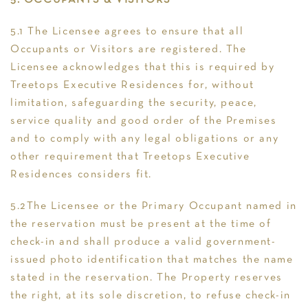
5. OCCUPANTS & VISITORS
5.1 The Licensee agrees to ensure that all
Occupants or Visitors are registered. The
Licensee acknowledges that this is required by
Treetops Executive Residences for, without
limitation, safeguarding the security, peace,
service quality and good order of the Premises
and to comply with any legal obligations or any
other requirement that Treetops Executive
Residences considers fit.
5.2The Licensee or the Primary Occupant named in
the reservation must be present at the time of
check-in and shall produce a valid government-
issued photo identification that matches the name
stated in the reservation. The Property reserves
the right, at its sole discretion, to refuse check-in