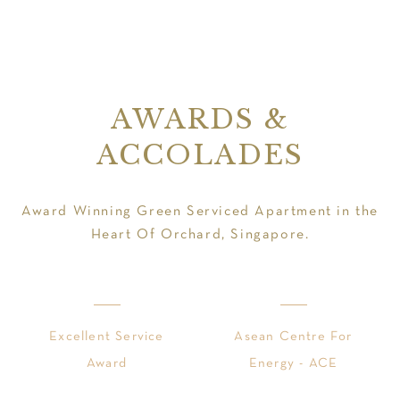
AWARDS &
ACCOLADES
Award Winning Green Serviced Apartment in the
Heart Of Orchard, Singapore.
Excellent Service
Asean Centre For
Award
Energy - ACE