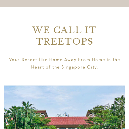
WE CALL IT
TREETOPS
Your Resort-like Home Away From Home in the
Heart of the Singapore City.