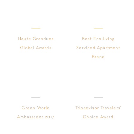
Haute Granduer
Best Eco-living
Global Awards
Serviced Apartment
Brand
Green World
Tripadvisor Travelers’
Ambassador 2017
Choice Award