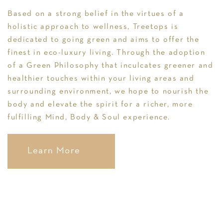
Based on a strong belief in the virtues of a
holistic approach to wellness, Treetops is
dedicated to going green and aims to offer the
finest in eco-luxury living. Through the adoption
of a Green Philosophy that inculcates greener and
healthier touches within your living areas and
surrounding environment, we hope to nourish the
body and elevate the spirit for a richer, more
fulfilling Mind, Body & Soul experience.
Learn More