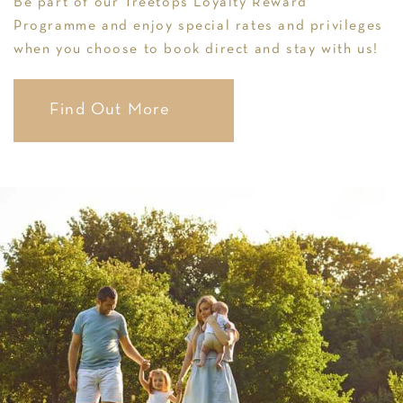
Be part of our Treetops Loyalty Reward
Programme and enjoy special rates and privileges
when you choose to book direct and stay with us!
Find Out More