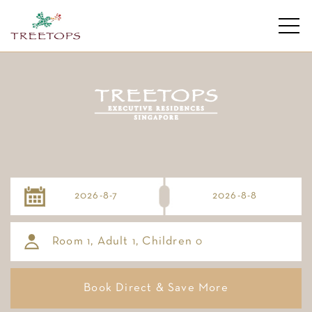
Room
, Adult
, Children
1
1
0