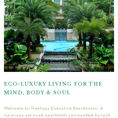
ECO-LUXURY LIVING FOR THE
MIND, BODY & SOUL
Welcome to Treetops Executive Residences. A
luxurious serviced apartment surrounded by lush