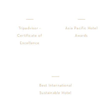
Tripadvisor -
Asia Pacific Hotel
Certificate of
Awards
Excellence
Best International
Sustainable Hotel