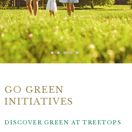
GO GREEN
INITIATIVES
DISCOVER GREEN AT TREETOPS