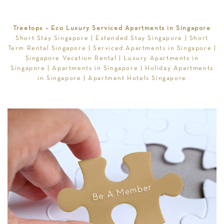
Treetops – Eco Luxury Serviced Apartments in Singapore
Short Stay Singapore
|
Extended Stay Singapore
|
Short
Term Rental Singapore
|
Serviced Apartments in Singapore
|
Singapore Vacation Rental
|
Luxury Apartments in
Singapore
|
Apartments in Singapore
|
Holiday Apartments
in Singapore
|
Apartment Hotels Singapore