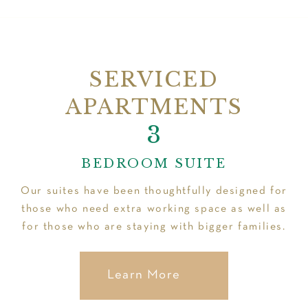
SERVICED
APARTMENTS
2
3
1
BEDROOM SUITE
Our suites have been thoughtfully designed for
those who need extra working space as well as
for those who are staying with bigger families.
Learn More
Learn More
Learn More