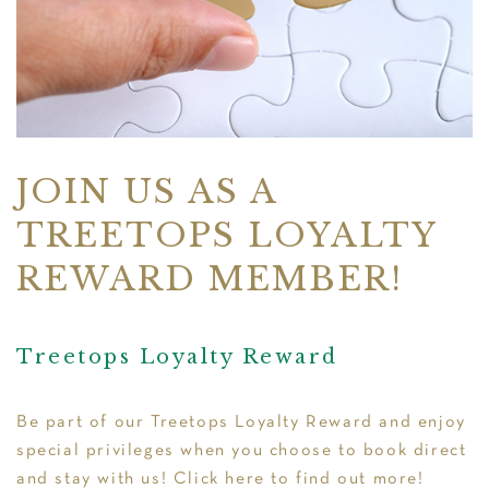
JOIN US AS A
TREETOPS LOYALTY
REWARD MEMBER!
Treetops Loyalty Reward
Be part of our
Treetops Loyalty Reward
and enjoy
special privileges when you choose to book direct
and stay with us! Click
here
to find out more!