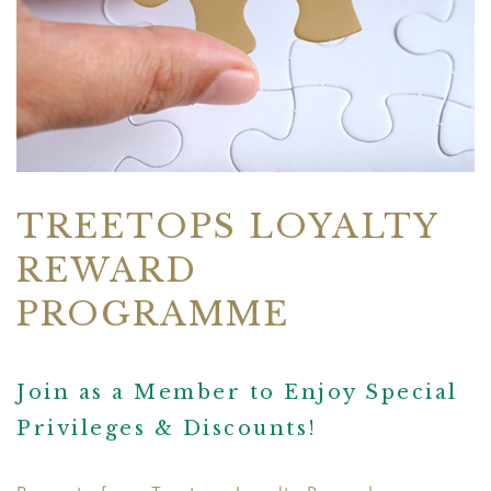
TREETOPS LOYALTY
REWARD
PROGRAMME
Join as a Member to Enjoy Special
Privileges & Discounts!