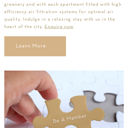
greenery and with each apartment fitted with high
efficiency air filtration systems for optimal air
quality. Indulge in a relaxing stay with us in the
heart of the city.
Enquire now
Learn More