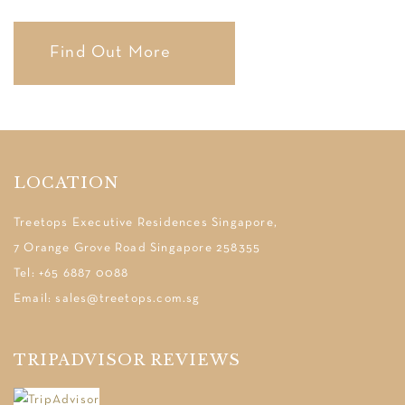
Find Out More
LOCATION
Treetops Executive Residences Singapore,
7 Orange Grove Road Singapore 258355
Tel: +65 6887 0088
Email: sales@treetops.com.sg
TRIPADVISOR REVIEWS