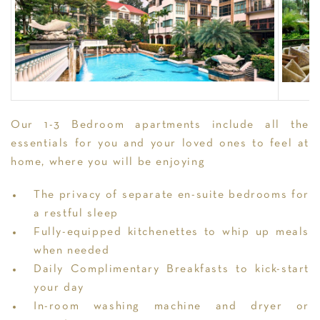
Our 1-3 Bedroom apartments include all the
essentials for you and your loved ones to feel at
home, where you will be enjoying
The privacy of separate en-suite bedrooms for
a restful sleep
Fully-equipped kitchenettes to whip up meals
when needed
Daily Complimentary Breakfasts to kick-start
your day
In-room washing machine and dryer or