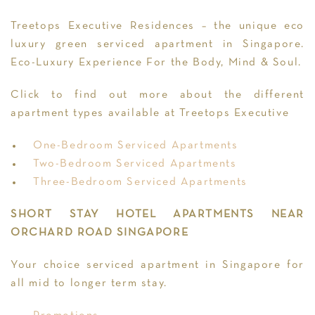
Treetops Executive Residences – the unique eco
luxury green serviced apartment in Singapore.
Eco-Luxury Experience For the Body, Mind & Soul.
Click to find out more about the different
apartment types available at Treetops Executive
One-Bedroom Serviced Apartments
Two-Bedroom Serviced Apartments
Three-Bedroom Serviced Apartments
SHORT STAY HOTEL APARTMENTS NEAR
ORCHARD ROAD SINGAPORE
Your choice serviced apartment in Singapore for
all mid to longer term stay.