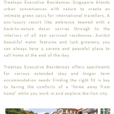
Treetops Executive Residences Singapore blends
urban conveniences with nature to create an
intimate green oasis for international travellers. A
eco-luxury resort like ambience teamed with a
back-to-nature decor carries through to the
interiors of all 220 serviced residences. Amidst
beautiful water features and lush greenery, you
can always have a serene and peaceful place to
call home at the end of the day.
Treetops Executive Residences offers apartments
for various extended stay and longer term
accommodation needs Finding the right fit is key
to having the comforts of a “home away from
home” while you work in and explore the lion city.