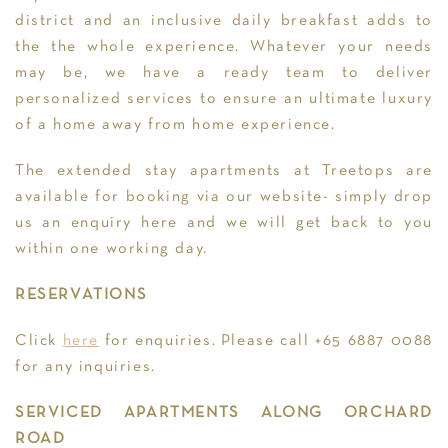
district and an inclusive daily breakfast adds to
the the whole experience. Whatever your needs
may be, we have a ready team to deliver
personalized services to ensure an ultimate luxury
of a home away from home experience.
The extended stay apartments at Treetops are
available for booking via our website- simply drop
us an enquiry here and we will get back to you
within one working day.
RESERVATIONS
Click
here
for enquiries. Please call +65 6887 0088
for any inquiries.
SERVICED APARTMENTS ALONG ORCHARD
ROAD