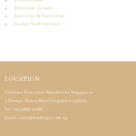
Promotions
Discover Green
Services & Facilities
Guest Testimonials
LOCATION
Treetops Executive Residences Singapore,
7 Orange Grove Road Singapore 258355
Tel: +65 6887 0088
Email: sales@treetops.com.sg