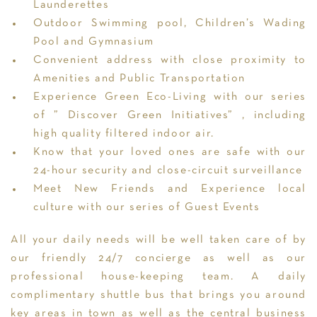
Launderettes
Outdoor Swimming pool, Children’s Wading
Pool and Gymnasium
Convenient address with close proximity to
Amenities and Public Transportation
Experience Green Eco-Living with our series
of ” Discover Green Initiatives” , including
high quality filtered indoor air.
Know that your loved ones are safe with our
24-hour security and close-circuit surveillance
Meet New Friends and Experience local
culture with our series of Guest Events
All your daily needs will be well taken care of by
our friendly 24/7 concierge as well as our
professional house-keeping team. A daily
complimentary shuttle bus that brings you around
key areas in town as well as the central business