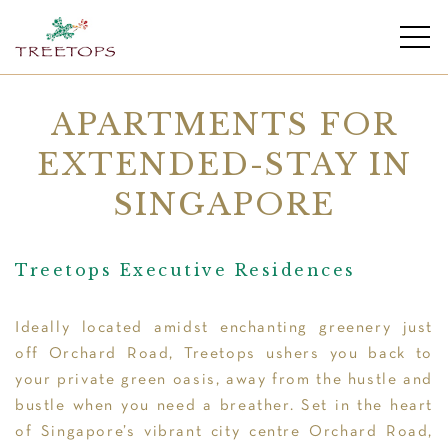
APARTMENTS FOR
EXTENDED-STAY IN
SINGAPORE
Treetops Executive Residences
Ideally located amidst enchanting greenery just
off Orchard Road, Treetops ushers you back to
your private green oasis, away from the hustle and
bustle when you need a breather. Set in the heart
of Singapore’s vibrant city centre Orchard Road,